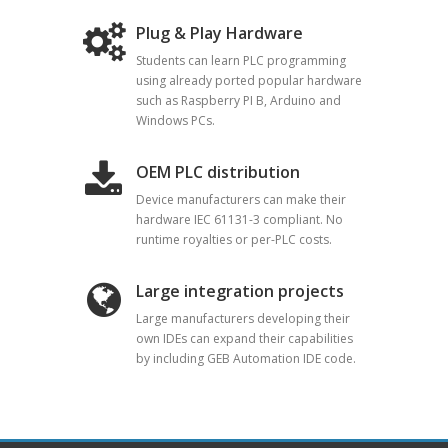
Plug & Play Hardware
Students can learn PLC programming
using already ported popular hardware
such as Raspberry PI B, Arduino and
Windows PCs.
OEM PLC distribution
Device manufacturers can make their
hardware IEC 61131-3 compliant. No
runtime royalties or per-PLC costs.
Large integration projects
Large manufacturers developing their
own IDEs can expand their capabilities
by including GEB Automation IDE code.