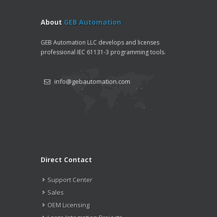
About
GEB Automation
GEB Automation LLC develops and licenses
professional IEC 61131-3 programming tools.
info@gebautomation.com
Direct Contact
Support Center
Sales
OEM Licensing