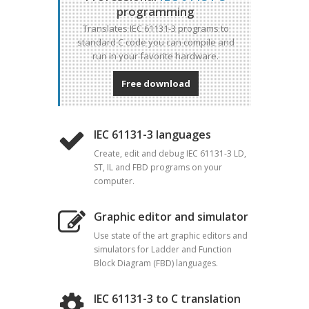
programming
Translates IEC 61131-3 programs to
standard C code you can compile and
run in your favorite hardware.
Free download
IEC 61131-3 languages
Create, edit and debug IEC 61131-3 LD,
ST, IL and FBD programs on your
computer.
Graphic editor and simulator
Use state of the art graphic editors and
simulators for Ladder and Function
Block Diagram (FBD) languages.
IEC 61131-3 to C translation