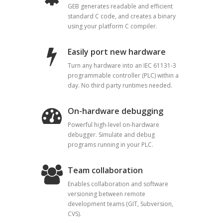
GEB generates readable and efficient
standard C code, and creates a binary
using your platform C compiler.
Easily port new hardware
Turn any hardware into an IEC 61131-3
programmable controller (PLC) within a
day. No third party runtimes needed.
On-hardware debugging
Powerful high-level on-hardware
debugger. Simulate and debug
programs running in your PLC.
Team collaboration
Enables collaboration and software
versioning between remote
development teams (GIT, Subversion,
CVS).