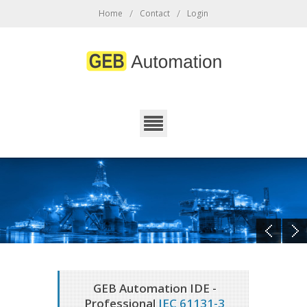
/
/
Home
Contact
Login
GEB Automation IDE -
Professional
IEC 61131-3